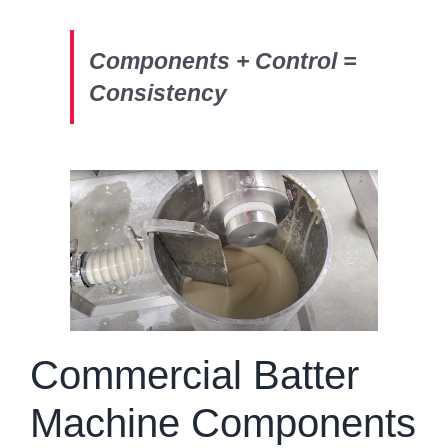
Components + Control =
Consistency
Commercial Batter
Machine Components