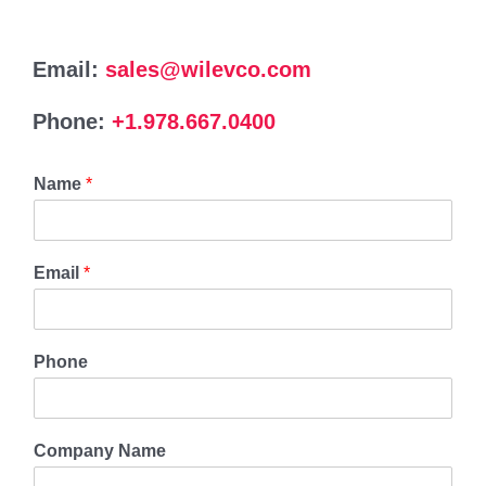
Email:
sales@wilevco.com
Phone:
+1.978.667.0400
Name
*
Email
*
Phone
Company Name