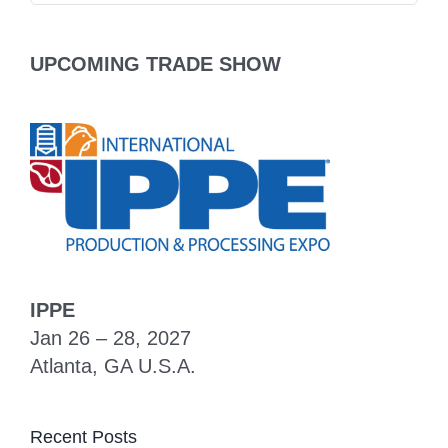
UPCOMING TRADE SHOW
IPPE
Jan 26 – 28, 2027
Atlanta, GA U.S.A.
Recent Posts