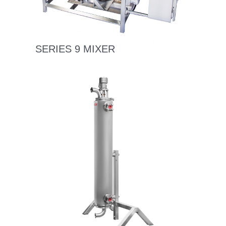
SERIES 9 MIXER