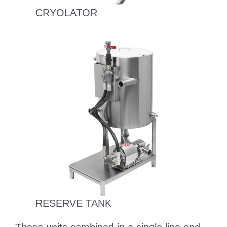
CRYOLATOR
RESERVE TANK