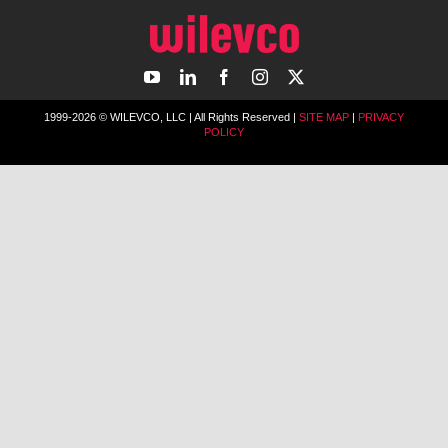
1999-2026 © WILEVCO, LLC | All Rights Reserved |
SITE MAP
|
PRIVACY
POLICY