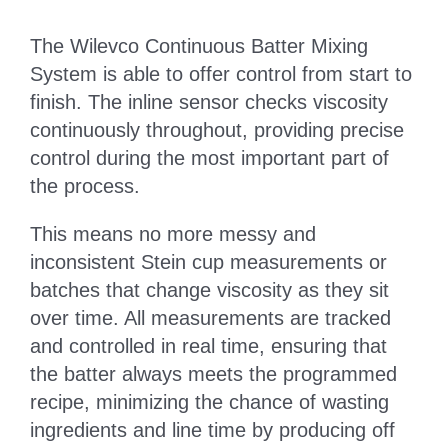
The Wilevco Continuous Batter Mixing
System is able to offer control from start to
finish. The inline sensor checks viscosity
continuously throughout, providing precise
control during the most important part of
the process.
This means no more messy and
inconsistent Stein cup measurements or
batches that change viscosity as they sit
over time. All measurements are tracked
and controlled in real time, ensuring that
the batter always meets the programmed
recipe, minimizing the chance of wasting
ingredients and line time by producing off