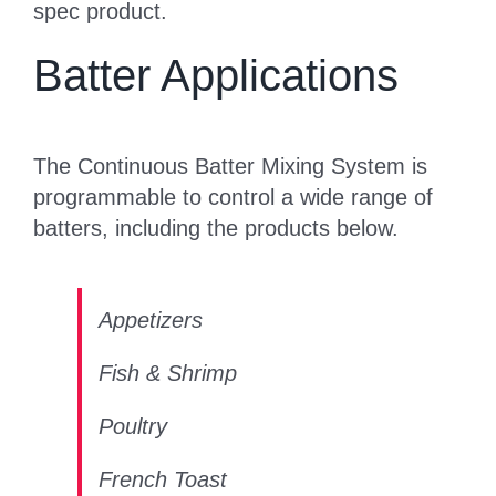
spec product.
Batter Applications
The Continuous Batter Mixing System is
programmable to control a wide range of
batters, including the products below.
Appetizers
Fish & Shrimp
Poultry
French Toast