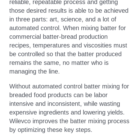
reliable, repeatable process and getting
those desired results is able to be achieved
CONTACT
in three parts: art, science, and a lot of
automated control. When mixing batter for
commercial batter-bread production
recipes, temperatures and viscosities must
be controlled so that the batter produced
remains the same, no matter who is
managing the line.
Without automated control batter mixing for
breaded food products can be labor
intensive and inconsistent, while wasting
expensive ingredients and lowering yields.
Wilevco improves the batter mixing process
by optimizing these key steps.