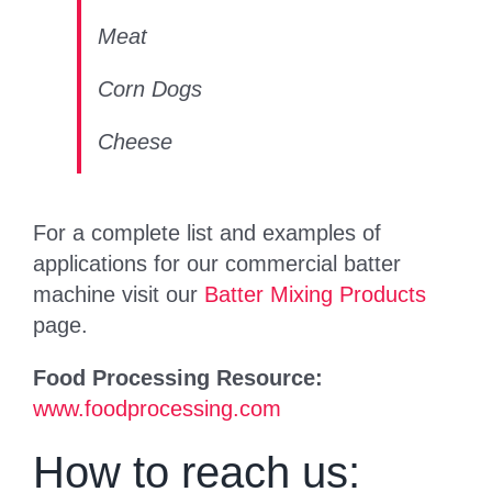
Meat
Corn Dogs
Cheese
For a complete list and examples of
applications for our commercial batter
machine visit our
Batter Mixing Products
page.
Food Processing Resource:
www.foodprocessing.com
How to reach us: