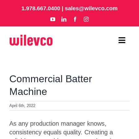
Skip
1.978.667.0400
|
sales@wilevco.com
to
content
Toggl
Navig
HOME
Commercial Batter
APPLICATIONS
Machine
EQUIPMENT
April 6th, 2022
ABOUT
As any production manager knows,
consistency equals quality. Creating a
SUPPORT