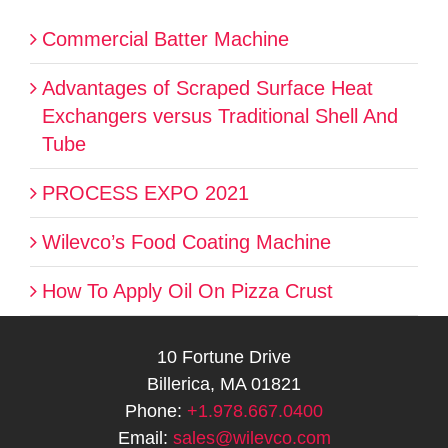
Commercial Batter Machine
Advantages of Scraped Surface Heat
Exchangers versus Traditional Shell And
Tube
PROCESS EXPO 2021
Wilevco’s Food Coating Machine
How To Apply Oil On Pizza Crust
10 Fortune Drive
Billerica, MA 01821
Phone:
+1.978.667.0400
Email:
sales@wilevco.com