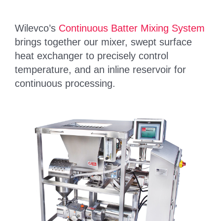
Wilevco’s
Continuous Batter Mixing System
brings together our mixer, swept surface
heat exchanger to precisely control
temperature, and an inline reservoir for
continuous processing.