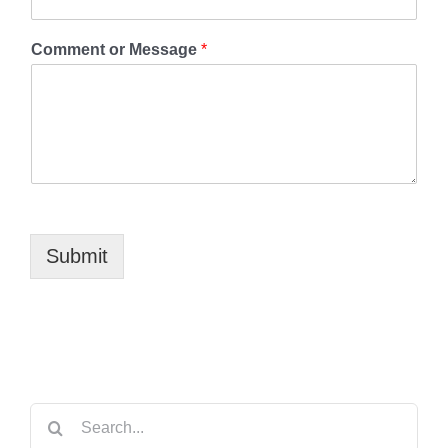
Comment or Message
*
Submit
Search
for: