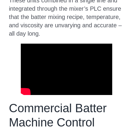
These units combined in a single line and
integrated through the mixer’s PLC ensure
that the batter mixing recipe, temperature,
and viscosity are unvarying and accurate –
all day long.
Commercial Batter
Machine Control