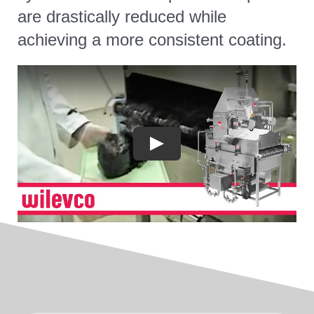
are drastically reduced while
achieving a more consistent coating.