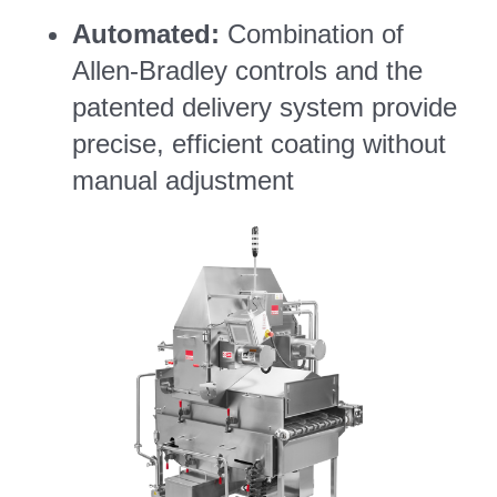
Automated:
Combination of
Allen-Bradley controls and the
patented delivery system provide
precise, efficient coating without
manual adjustment