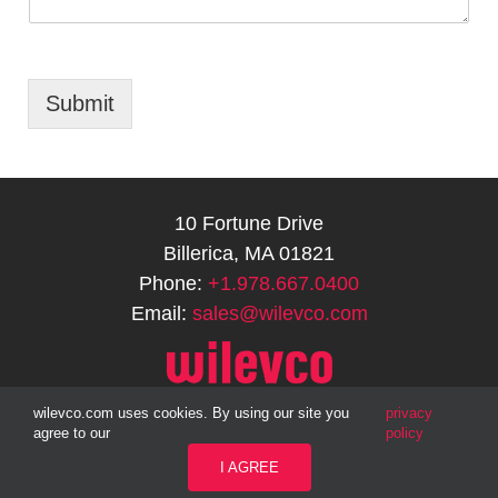
Submit
10 Fortune Drive
Billerica, MA 01821
Phone:
+1.978.667.0400
Email:
sales@wilevco.com
wilevco.com uses cookies. By using our site you
privacy
agree to our
policy
1999-2026 © WILEVCO, LLC | All Rights Reserved |
SITE MAP
|
PRIVACY
I AGREE
POLICY