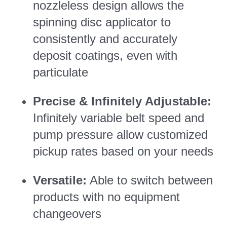
nozzleless design allows the
spinning disc applicator to
consistently and accurately
deposit coatings, even with
particulate
Precise & Infinitely Adjustable:
Infinitely variable belt speed and
pump pressure allow customized
pickup rates based on your needs
Versatile:
Able to switch between
products with no equipment
changeovers