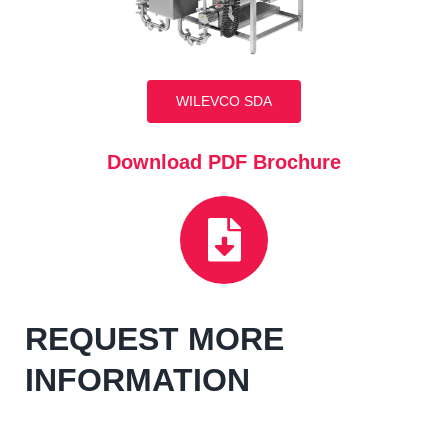
WILEVCO SDA
Download PDF Brochure
REQUEST MORE
INFORMATION