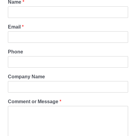
Name
*
Email
*
Phone
Company Name
Comment or Message
*