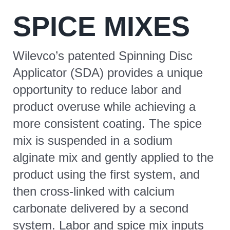
SPICE MIXES
CONTACT
Wilevco’s patented Spinning Disc
Applicator (SDA) provides a unique
opportunity to reduce labor and
product overuse while achieving a
more consistent coating. The spice
mix is suspended in a sodium
alginate mix and gently applied to the
product using the first system, and
then cross-linked with calcium
carbonate delivered by a second
system. Labor and spice mix inputs