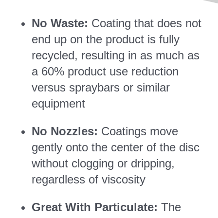
No Waste:
Coating that does not
end up on the product is fully
recycled, resulting in as much as
a 60% product use reduction
versus spraybars or similar
equipment
No Nozzles:
Coatings move
gently onto the center of the disc
without clogging or dripping,
regardless of viscosity
Great With Particulate:
The