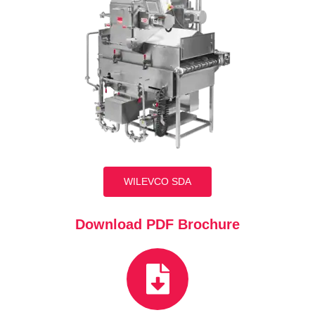
WILEVCO SDA
Download PDF Brochure