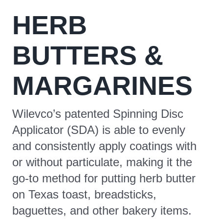
HERB
CONTACT
BUTTERS &
MARGARINES
Wilevco’s patented Spinning Disc
Applicator (SDA) is able to evenly
and consistently apply coatings with
or without particulate, making it the
go-to method for putting herb butter
on Texas toast, breadsticks,
baguettes, and other bakery items.