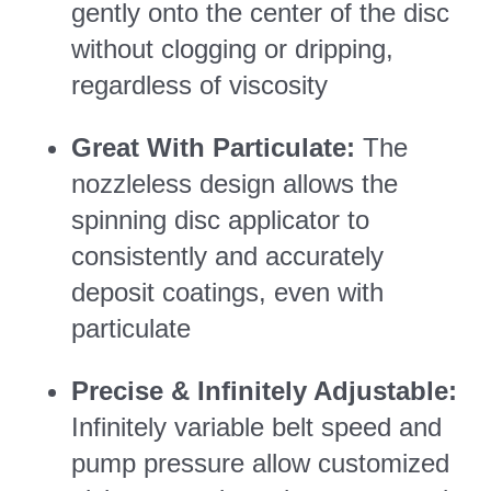
gently onto the center of the disc
without clogging or dripping,
regardless of viscosity
Great With Particulate:
The
nozzleless design allows the
spinning disc applicator to
consistently and accurately
deposit coatings, even with
particulate
Precise & Infinitely Adjustable:
Infinitely variable belt speed and
pump pressure allow customized