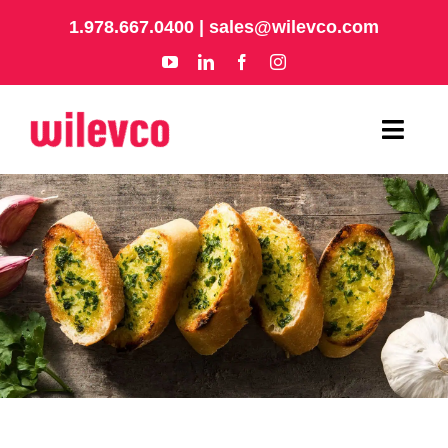
Skip
1.978.667.0400
|
sales@wilevco.com
to
content
Toggl
Navig
HOME
APPLICATIONS
EQUIPMENT
ABOUT
SUPPORT