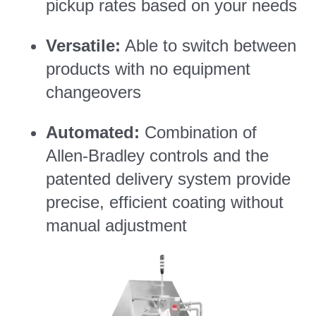
pickup rates based on your needs
Versatile:
Able to switch between
products with no equipment
changeovers
Automated:
Combination of
Allen-Bradley controls and the
patented delivery system provide
precise, efficient coating without
manual adjustment