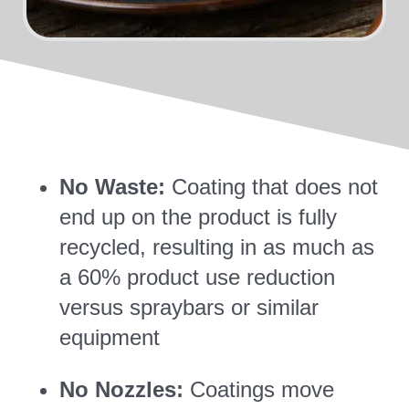
No Waste:
Coating that does not
end up on the product is fully
recycled, resulting in as much as
a 60% product use reduction
versus spraybars or similar
equipment
No Nozzles:
Coatings move