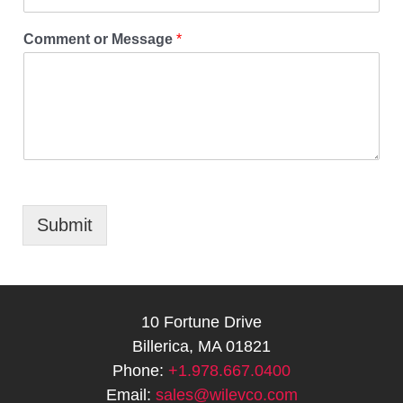
Comment or Message
*
Submit
10 Fortune Drive
Billerica, MA 01821
Phone:
+1.978.667.0400
Email:
sales@wilevco.com