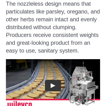
The nozzleless design means that
particulates like parsley, oregano, and
other herbs remain intact and evenly
distributed without clumping.
Producers receive consistent weights
and great-looking product from an
easy to use, sanitary system.