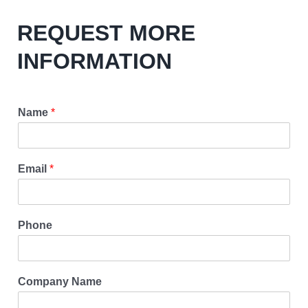
REQUEST MORE
INFORMATION
Name
*
Email
*
Phone
Company Name