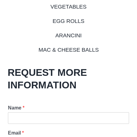
VEGETABLES
EGG ROLLS
ARANCINI
MAC & CHEESE BALLS
REQUEST MORE
INFORMATION
Name
*
Email
*