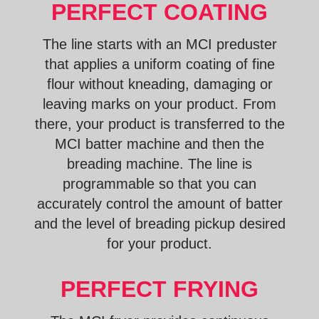
PERFECT COATING
The line starts with an MCI preduster
that applies a uniform coating of fine
flour without kneading, damaging or
leaving marks on your product. From
there, your product is transferred to the
MCI batter machine and then the
breading machine. The line is
programmable so that you can
accurately control the amount of batter
and the level of breading pickup desired
for your product.
PERFECT FRYING