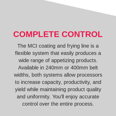
COMPLETE CONTROL
The MCI coating and frying line is a
flexible system that easily produces a
wide range of appetizing products.
Available in 240mm or 400mm belt
widths, both systems allow processors
to increase capacity, productivity, and
yield while maintaining product quality
and uniformity. You’ll enjoy accurate
control over the entire process.