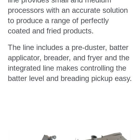
processors with an accurate solution
CONTACT
to produce a range of perfectly
coated and fried products.
The line includes a pre-duster, batter
applicator, breader, and fryer and the
integrated line makes controlling the
batter level and breading pickup easy.