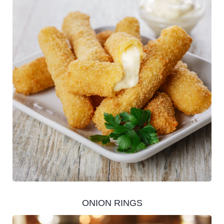
ONION RINGS