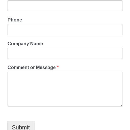
Phone
Company Name
Comment or Message
*
Submit