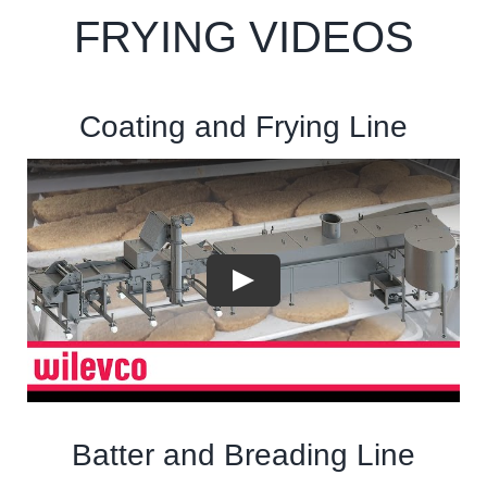
FRYING VIDEOS
Coating and Frying Line
Batter and Breading Line