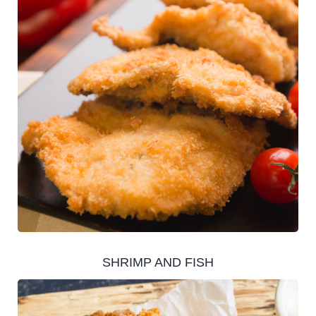
SHRIMP AND FISH