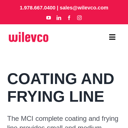
Skip
1.978.667.0400
|
sales@wilevco.com
to
content
Toggl
Navig
HOME
COATING AND
APPLICATIONS
EQUIPMENT
FRYING LINE
ABOUT
The MCI complete coating and frying
SUPPORT
line provides small and medium