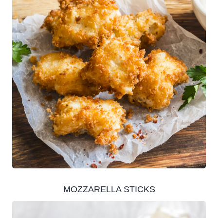
MOZZARELLA STICKS