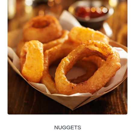
NUGGETS