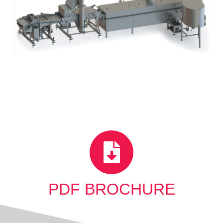
PDF BROCHURE