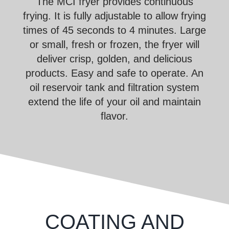
The MCI fryer provides continuous
frying. It is fully adjustable to allow frying
times of 45 seconds to 4 minutes. Large
or small, fresh or frozen, the fryer will
deliver crisp, golden, and delicious
products. Easy and safe to operate. An
oil reservoir tank and filtration system
extend the life of your oil and maintain
flavor.
COATING AND