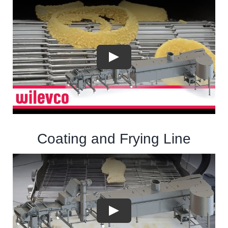
Coating and Frying Line