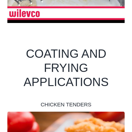
COATING AND
FRYING
APPLICATIONS
CHICKEN TENDERS