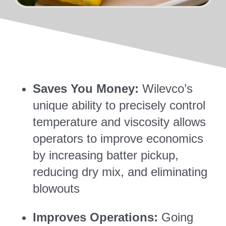
Saves You Money:
Wilevco’s
unique ability to precisely control
temperature and viscosity allows
operators to improve economics
by increasing batter pickup,
reducing dry mix, and eliminating
blowouts
Improves Operations:
Going