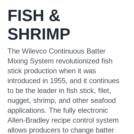
FISH &
CONTACT
SHRIMP
The Wilevco Continuous Batter
Mixing System revolutionized fish
stick production when it was
introduced in 1955, and it continues
to be the leader in fish stick, filet,
nugget, shrimp, and other seafood
applications. The fully electronic
Allen-Bradley recipe control system
allows producers to change batter