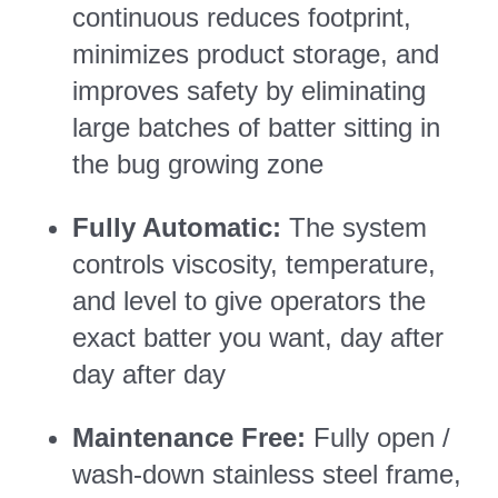
continuous reduces footprint,
minimizes product storage, and
improves safety by eliminating
large batches of batter sitting in
the bug growing zone
Fully Automatic:
The system
controls viscosity, temperature,
and level to give operators the
exact batter you want, day after
day after day
Maintenance Free:
Fully open /
wash-down stainless steel frame,