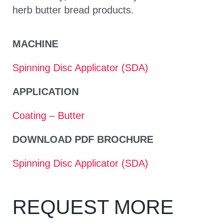
herb butter bread products.
MACHINE
Spinning Disc Applicator (SDA)
APPLICATION
Coating – Butter
DOWNLOAD PDF BROCHURE
Spinning Disc Applicator (SDA)
REQUEST MORE