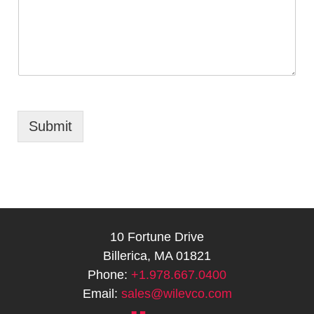
Submit
10 Fortune Drive
Billerica, MA 01821
Phone:
+1.978.667.0400
Email:
sales@wilevco.com