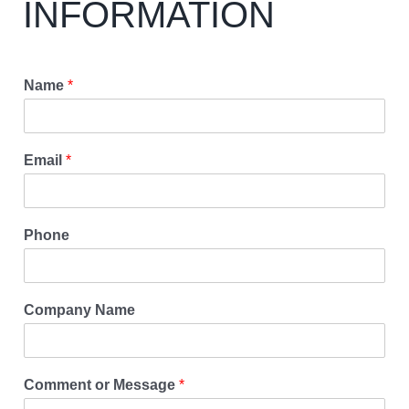
INFORMATION
Name
*
Email
*
Phone
Company Name
Comment or Message
*