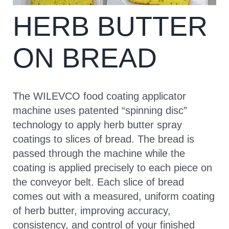
HERB BUTTER
CONTACT
ON BREAD
The WILEVCO food coating applicator
machine uses patented “spinning disc”
technology to apply herb butter spray
coatings to slices of bread. The bread is
passed through the machine while the
coating is applied precisely to each piece on
the conveyor belt. Each slice of bread
comes out with a measured, uniform coating
of herb butter, improving accuracy,
consistency, and control of your finished