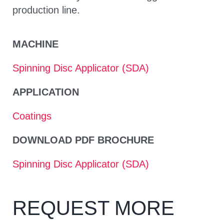
production line.
MACHINE
Spinning Disc Applicator (SDA)
APPLICATION
Coatings
DOWNLOAD PDF BROCHURE
Spinning Disc Applicator (SDA)
REQUEST MORE