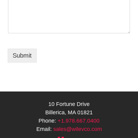
Submit
10 Fortune Drive
Billerica, MA 01821
Phone:
+1.978.667.0400
Email:
sales@wilevco.com