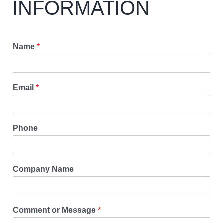
INFORMATION
Name
*
Email
*
Phone
Company Name
Comment or Message
*