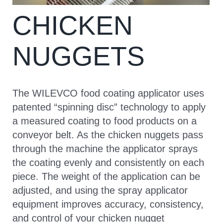
CHICKEN
CONTACT
NUGGETS
The WILEVCO food coating applicator uses
patented “spinning disc” technology to apply
a measured coating to food products on a
conveyor belt. As the chicken nuggets pass
through the machine the applicator sprays
the coating evenly and consistently on each
piece. The weight of the application can be
adjusted, and using the spray applicator
equipment improves accuracy, consistency,
and control of your chicken nugget