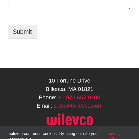
Submit
10 Fortune Drive
Billerica, MA 01821
Phone:
+1.978.667.0400
Email:
sales@wilevco.com
wilevco.com uses cookies. By using our site you
privacy