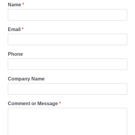
Name
*
Email
*
Phone
Company Name
Comment or Message
*