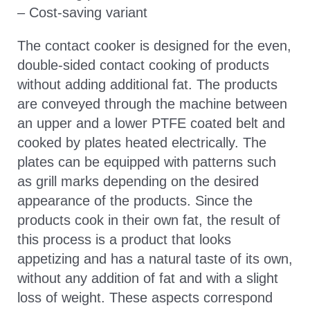
– Cost-saving variant
The contact cooker is designed for the even,
double-sided contact cooking of products
without adding additional fat. The products
are conveyed through the machine between
an upper and a lower PTFE coated belt and
cooked by plates heated electrically. The
plates can be equipped with patterns such
as grill marks depending on the desired
appearance of the products. Since the
products cook in their own fat, the result of
this process is a product that looks
appetizing and has a natural taste of its own,
without any addition of fat and with a slight
loss of weight. These aspects correspond