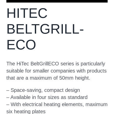
HITEC
CONTACT
BELTGRILL-
ECO
The HiTec BeltGrillECO series is particularly
suitable for smaller companies with products
that are a maximum of 50mm height.
– Space-saving, compact design
– Available in four sizes as standard
– With electrical heating elements, maximum
six heating plates