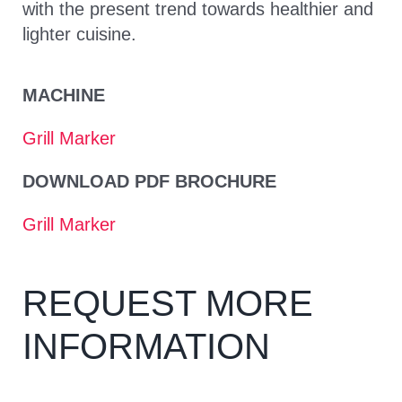
with the present trend towards healthier and
lighter cuisine.
MACHINE
Grill Marker
DOWNLOAD PDF BROCHURE
Grill Marker
REQUEST MORE
INFORMATION