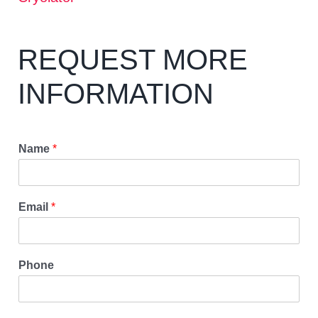
REQUEST MORE
INFORMATION
Name
*
Email
*
Phone