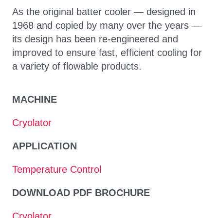
As the original batter cooler — designed in
1968 and copied by many over the years —
its design has been re-engineered and
improved to ensure fast, efficient cooling for
a variety of flowable products.
MACHINE
Cryolator
APPLICATION
Temperature Control
DOWNLOAD PDF BROCHURE
Cryolator