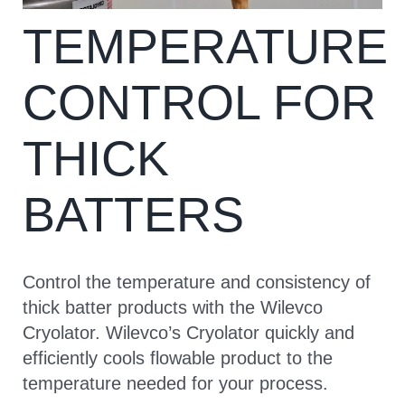
TEMPERATURE
CONTACT
CONTROL FOR
THICK
BATTERS
Control the temperature and consistency of
thick batter products with the Wilevco
Cryolator. Wilevco’s Cryolator quickly and
efficiently cools flowable product to the
temperature needed for your process.