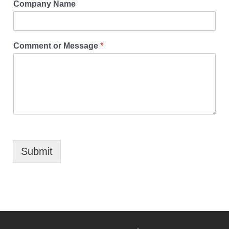
Company Name
Comment or Message
*
Submit