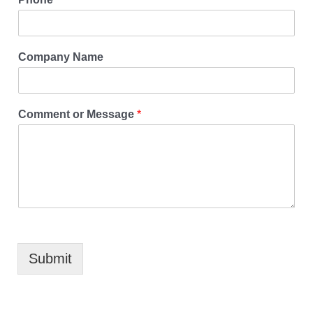
Company Name
Comment or Message
*
Submit