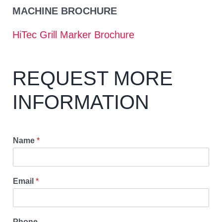
MACHINE BROCHURE
HiTec Grill Marker Brochure
REQUEST MORE
INFORMATION
Name
*
Email
*
Phone