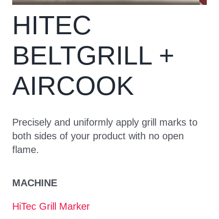
HITEC
CONTACT
BELTGRILL +
AIRCOOK
Precisely and uniformly apply grill marks to
both sides of your product with no open
flame.
MACHINE
HiTec Grill Marker