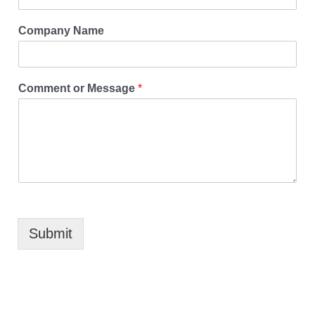
Company Name
Comment or Message
*
Submit