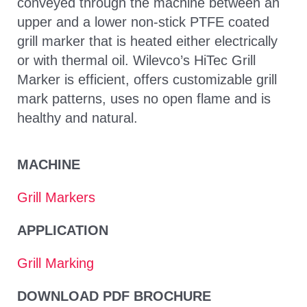
conveyed through the machine between an
upper and a lower non-stick PTFE coated
grill marker that is heated either electrically
or with thermal oil. Wilevco’s HiTec Grill
Marker is efficient, offers customizable grill
mark patterns, uses no open flame and is
healthy and natural.
MACHINE
Grill Markers
APPLICATION
Grill Marking
DOWNLOAD PDF BROCHURE