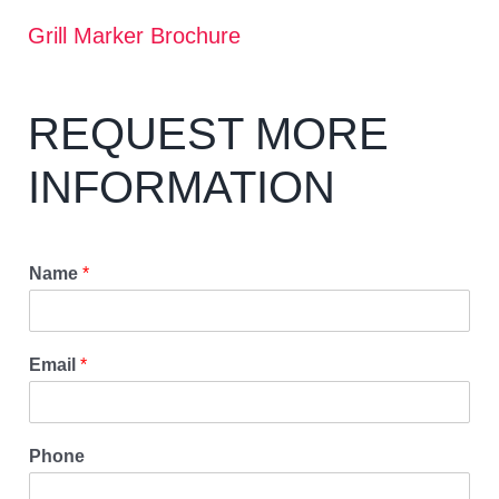
Grill Marker Brochure
REQUEST MORE
INFORMATION
Name
*
Email
*
Phone