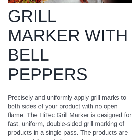
GRILL
CONTACT
MARKER WITH
BELL
PEPPERS
Precisely and uniformly apply grill marks to
both sides of your product with no open
flame. The HiTec Grill Marker is designed for
fast, uniform, double-sided grill marking of
products in a single pass. The products are